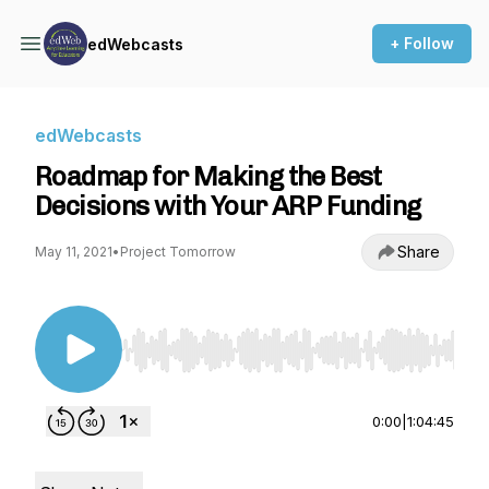
+ Follow
edWebcasts
edWebcasts
Roadmap for Making the Best
Decisions with Your ARP Funding
Share
May 11, 2021
•
Project Tomorrow
Use Left/Right to seek, Home/End to jump to st
0:00
|
1:04:45