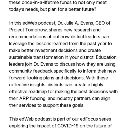
these once-in-a-lifetime funds to not only meet
today’s needs, but plan for a better future?
In this edWeb podcast, Dr. Julie A. Evans, CEO of
Project Tomorrow, shares new research and
recommendations about how district leaders can
leverage the lessons learned from the past year to
make better investment decisions and create
sustainable transformation in your district. Education
leaders join Dr. Evans to discuss how they are using
community feedback specifically to inform their new
forward-looking plans and decisions. With these
collective insights, districts can create a highly
effective roadmap for making the best decisions with
their ARP funding, and industry partners can align
their services to support these goals.
This edWeb podcast is part of our edFocus series
exploring the impact of COVID-19 on the future of