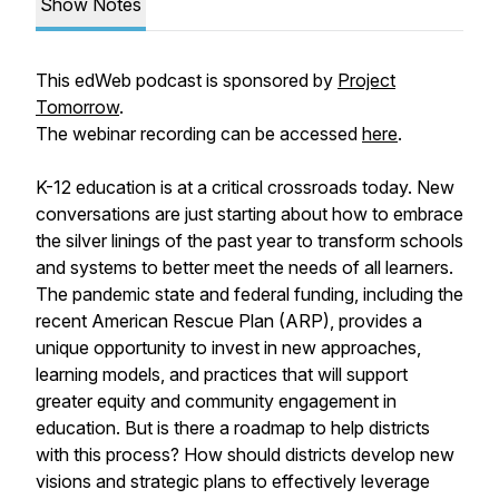
Show Notes
This edWeb podcast is sponsored by
Project
Tomorrow
.
The webinar recording can be accessed
here
.
K-12 education is at a critical crossroads today. New
conversations are just starting about how to embrace
the silver linings of the past year to transform schools
and systems to better meet the needs of all learners.
The pandemic state and federal funding, including the
recent American Rescue Plan (ARP), provides a
unique opportunity to invest in new approaches,
learning models, and practices that will support
greater equity and community engagement in
education. But is there a roadmap to help districts
with this process? How should districts develop new
visions and strategic plans to effectively leverage