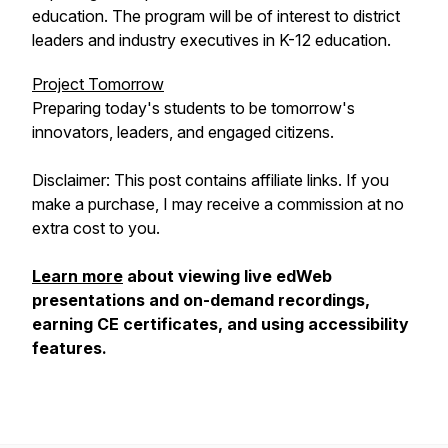
education. The program will be of interest to district
leaders and industry executives in K-12 education.
Project Tomorrow
Preparing today's students to be tomorrow's
innovators, leaders, and engaged citizens.
Disclaimer: This post contains affiliate links. If you
make a purchase, I may receive a commission at no
extra cost to you.
Learn more
about viewing live edWeb
presentations and on-demand recordings,
earning CE certificates, and using accessibility
features.