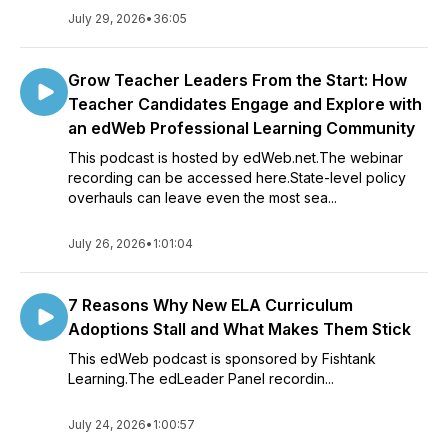
July 29, 2026
•
36:05
Grow Teacher Leaders From the Start: How
Teacher Candidates Engage and Explore with
an edWeb Professional Learning Community
This podcast is hosted by edWeb.net.The webinar
recording can be accessed here.State-level policy
overhauls can leave even the most sea...
July 26, 2026
•
1:01:04
7 Reasons Why New ELA Curriculum
Adoptions Stall and What Makes Them Stick
This edWeb podcast is sponsored by Fishtank
Learning.The edLeader Panel recordin...
July 24, 2026
•
1:00:57