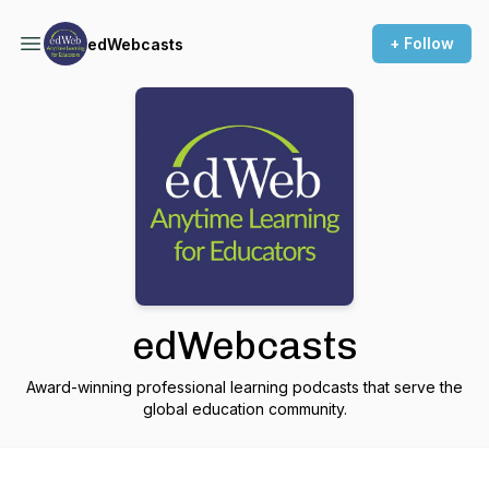
+ Follow
edWebcasts
edWebcasts
Award-winning professional learning podcasts that serve the
global education community.