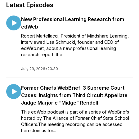
Latest Episodes
New Professional Learning Research from
edWeb
Robert Martellacci, President of Mindshare Learning,
interviewed Lisa Schmucki, founder and CEO of
edWeb.net, about a new professional learning
research report, the
July 29, 2026
•
20:30
Former Chiefs WebBrief: 3 Supreme Court
Cases: Insights from Third Circuit Appellate
Judge Marjorie “Midge” Rendell
This edWeb podcast is part of a series of WebBriefs
hosted by The Alliance of Former Chief State School
Officers.The meeting recording can be accessed
here.Join us for...