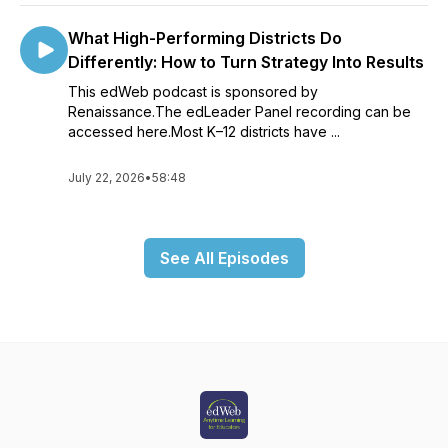
What High-Performing Districts Do
Differently: How to Turn Strategy Into Results
This edWeb podcast is sponsored by
Renaissance.The edLeader Panel recording can be
accessed here.Most K–12 districts have ...
July 22, 2026
•
58:48
See All Episodes