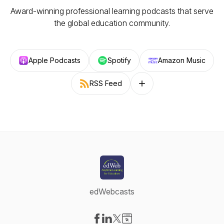
Award-winning professional learning podcasts that serve
the global education community.
Apple Podcasts
Spotify
Amazon Music
RSS Feed
Follow on other platforms
edWebcasts