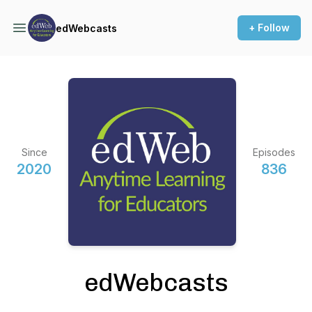
+ Follow
edWebcasts
Since
Episodes
2020
836
edWebcasts