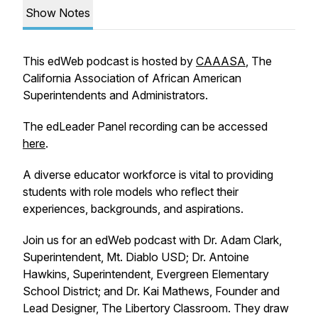
Show Notes
This edWeb podcast is hosted by
CAAASA
, The
California Association of African American
Superintendents and Administrators.
The edLeader Panel recording can be accessed
here
.
A diverse educator workforce is vital to providing
students with role models who reflect their
experiences, backgrounds, and aspirations.
Join us for an edWeb podcast with Dr. Adam Clark,
Superintendent, Mt. Diablo USD; Dr. Antoine
Hawkins, Superintendent, Evergreen Elementary
School District; and Dr. Kai Mathews, Founder and
Lead Designer, The Libertory Classroom. They draw