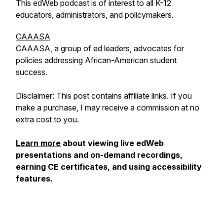
This edWeb podcast is of interest to all K-12
educators, administrators, and policymakers.
CAAASA
CAAASA, a group of ed leaders, advocates for
policies addressing African-American student
success.
Disclaimer: This post contains affiliate links. If you
make a purchase, I may receive a commission at no
extra cost to you.
Learn more
about viewing live edWeb
presentations and on-demand recordings,
earning CE certificates, and using accessibility
features.