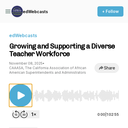
+ Follow
edWebcasts
edWebcasts
Growing and Supporting a Diverse
Teacher Workforce
November 08, 2025
•
Share
CAAASA, The California Association of African
American Superintendents and Administrators
Use Left/Right to seek, Home/End to jump to st
0:00
|
1:02:55