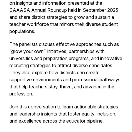
on insights and information presented at the
CAAASA Annual Roundup
held in September 2025
and share district strategies to grow and sustain a
teacher workforce that mirrors their diverse student
populations.
The panelists discuss effective approaches such as
“grow your own” initiatives, partnerships with
universities and preparation programs, and innovative
recruiting strategies to attract diverse candidates.
They also explore how districts can create
supportive environments and professional pathways
that help teachers stay, thrive, and advance in the
profession.
Join this conversation to learn actionable strategies
and leadership insights that foster equity, inclusion,
and excellence across the educator pipeline.