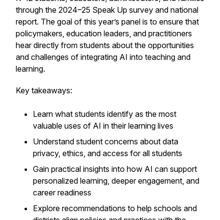
through the 2024–25 Speak Up survey and national
report. The goal of this year’s panel is to ensure that
policymakers, education leaders, and practitioners
hear directly from students about the opportunities
and challenges of integrating AI into teaching and
learning.
Key takeaways:
Learn what students identify as the most
valuable uses of AI in their learning lives
Understand student concerns about data
privacy, ethics, and access for all students
Gain practical insights into how AI can support
personalized learning, deeper engagement, and
career readiness
Explore recommendations to help schools and