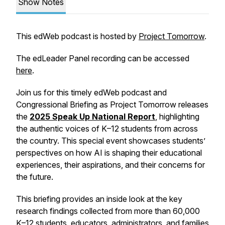
Show Notes
This edWeb podcast is hosted by
Project Tomorrow
.
The edLeader Panel recording can be accessed
here
.
Join us for this timely edWeb podcast and
Congressional Briefing as Project Tomorrow releases
the
2025 Speak Up National Report
, highlighting
the authentic voices of K–12 students from across
the country. This special event showcases students’
perspectives on how AI is shaping their educational
experiences, their aspirations, and their concerns for
the future.
This briefing provides an inside look at the key
research findings collected from more than 60,000
K–12 students, educators, administrators, and families