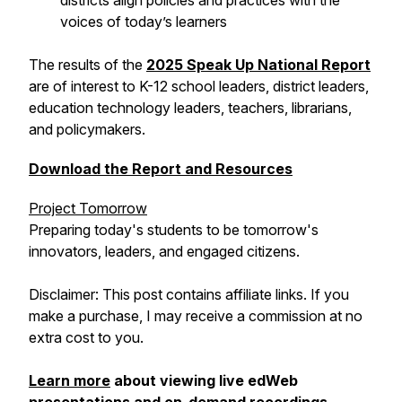
districts align policies and practices with the
voices of today’s learners
The results of the
2025 Speak Up National Report
are of interest to K-12 school leaders, district leaders,
education technology leaders, teachers, librarians,
and policymakers.
Download the Report and Resources
Project Tomorrow
Preparing today's students to be tomorrow's
innovators, leaders, and engaged citizens.
Disclaimer: This post contains affiliate links. If you
make a purchase, I may receive a commission at no
extra cost to you.
Learn more
about viewing live edWeb