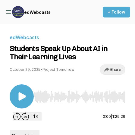
+ Follow
edWebcasts
edWebcasts
Students Speak Up About AI in
Their Learning Lives
Share
October 29, 2025
•
Project Tomorrow
Use Left/Right to seek, Home/End to jump to st
0:00
|
1:29:29