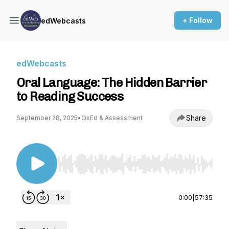
+ Follow
edWebcasts
edWebcasts
Oral Language: The Hidden Barrier
to Reading Success
Share
September 28, 2025
•
OxEd & Assessment
Use Left/Right to seek, Home/End to jump to st
0:00
|
57:35