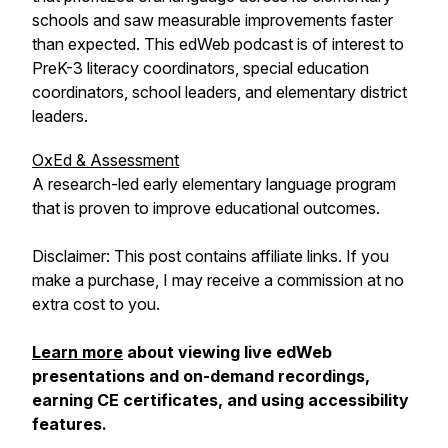
schools and saw measurable improvements faster
than expected. This edWeb podcast is of interest to
PreK-3 literacy coordinators, special education
coordinators, school leaders, and elementary district
leaders.
OxEd & Assessment
A research-led early elementary language program
that is proven to improve educational outcomes.
Disclaimer: This post contains affiliate links. If you
make a purchase, I may receive a commission at no
extra cost to you.
Learn more
about viewing live edWeb
presentations and on-demand recordings,
earning CE certificates, and using accessibility
features.