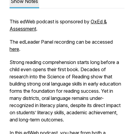
Show Notes
This edWeb podcast is sponsored by
OxEd &
Assessment
.
The edLeader Panel recording can be accessed
here
.
Strong reading comprehension starts long before a
child even opens their first book. Decades of
research into the Science of Reading show that
building strong oral language skills in early education
forms the foundation for reading success. Yet in
many districts, oral language remains under-
recognized in literacy plans, despite its direct impact
on students’ literacy skills, academic achievement,
and long-term outcomes.
In this edWeb podcast, you hear from both a