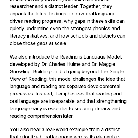
researcher and a district leader. Together, they
unpack the latest findings on how oral language
drives reading progress, why gaps in these skills can
quietly undermine even the strongest phonics and
literacy initiatives, and how schools and districts can
close those gaps at scale.
We also introduce the Reading is Language Model,
developed by Dr. Charles Hulme and Dr. Maggie
Snowling. Building on, but going beyond, the Simple
View of Reading, this model challenges the idea that
language and reading are separate developmental
processes. Instead, it emphasizes that reading and
oral language are inseparable, and that strengthening
language early is essential to securing literacy and
reading comprehension later.
You also hear a real-world example from a district
that prioritized oral language across its elementary