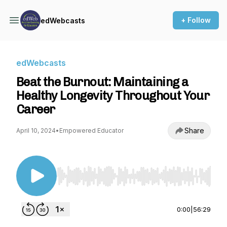
+ Follow
edWebcasts
edWebcasts
Beat the Burnout: Maintaining a
Healthy Longevity Throughout Your
Career
Share
April 10, 2024
•
Empowered Educator
Use Left/Right to seek, Home/End to jump to st
0:00
|
56:29