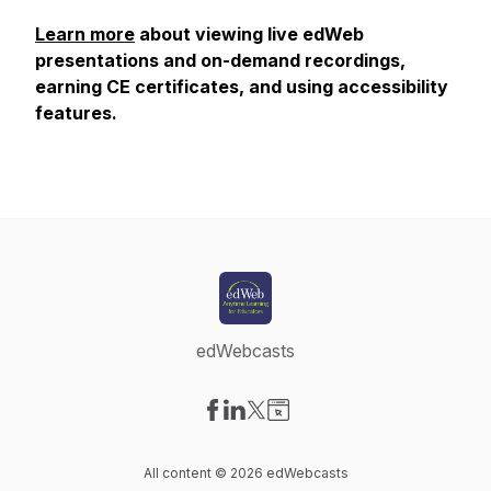
Learn more
about viewing live edWeb
presentations and on-demand recordings,
earning CE certificates, and using accessibility
features.
edWebcasts
Visit our Facebook page
Visit our LinkedIn page
Visit our X-com page
Visit our Website page
All content © 2026 edWebcasts