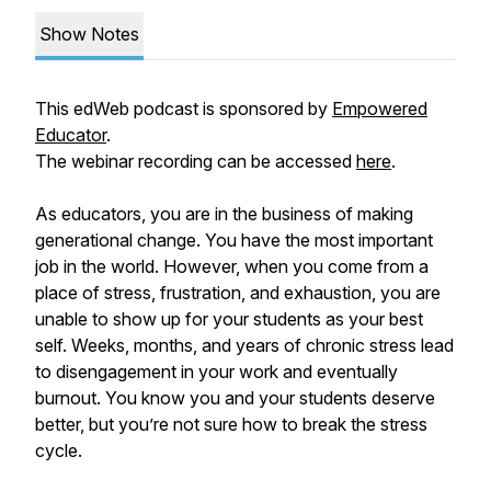
Show Notes
This edWeb podcast is sponsored by
Empowered
Educator
.
The webinar recording can be accessed
here
.
As educators, you are in the business of making
generational change. You have the most important
job in the world. However, when you come from a
place of stress, frustration, and exhaustion, you are
unable to show up for your students as your best
self. Weeks, months, and years of chronic stress lead
to disengagement in your work and eventually
burnout. You know you and your students deserve
better, but you’re not sure how to break the stress
cycle.