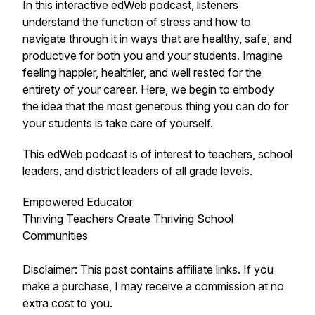
In this interactive edWeb podcast, listeners
understand the function of stress and how to
navigate through it in ways that are healthy, safe, and
productive for both you and your students. Imagine
feeling happier, healthier, and well rested for the
entirety of your career. Here, we begin to embody
the idea that the most generous thing you can do for
your students is take care of yourself.
This edWeb podcast is of interest to teachers, school
leaders, and district leaders of all grade levels.
Empowered Educator
Thriving Teachers Create Thriving School
Communities
Disclaimer: This post contains affiliate links. If you
make a purchase, I may receive a commission at no
extra cost to you.